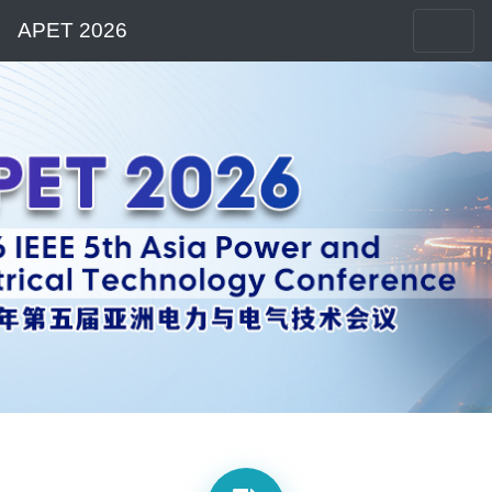
APET 2026