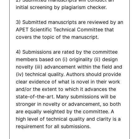
initial screening by plagiarism checker.
3) Submitted manuscripts are reviewed by an
APET Scientific Technical Committee that
covers the topic of the manuscript.
4) Submissions are rated by the committee
members based on (i) originality (ii) design
novelty (iii) advancement within the field and
(iv) technical quality. Authors should provide
clear evidence of what is novel in their work
and/or the extent to which it advances the
state-of-the-art. Many submissions will be
stronger in novelty or advancement, so both
are equally weighted by the committee. A
high level of technical quality and clarity is a
requirement for all submissions.