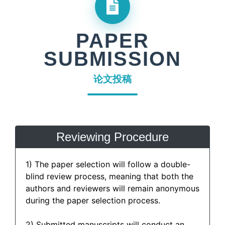
PAPER
SUBMISSION
论文投稿
Reviewing Procedure
1) The paper selection will follow a double-
blind review process, meaning that both the
authors and reviewers will remain anonymous
during the paper selection process.
2) Submitted manuscripts will conduct an