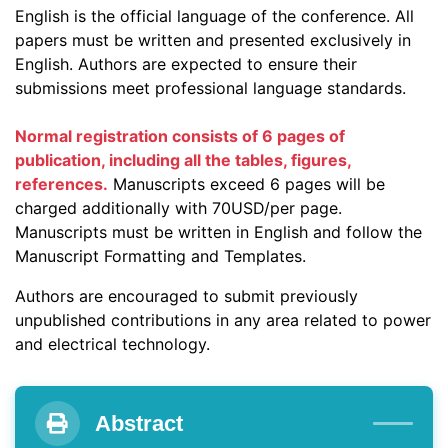
English is the official language of the conference. All
papers must be written and presented exclusively in
English. Authors are expected to ensure their
submissions meet professional language standards.
Normal registration consists of 6 pages of
publication, including all the tables, figures,
references.
Manuscripts exceed 6 pages will be
charged additionally with 70USD/per page.
Manuscripts must be written in English and follow the
Manuscript Formatting and Templates.
Authors are encouraged to submit previously
unpublished contributions in any area related to power
and electrical technology.
Abstract