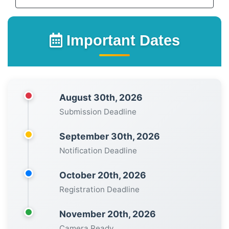
Important Dates
August 30th, 2026
Submission Deadline
September 30th, 2026
Notification Deadline
October 20th, 2026
Registration Deadline
November 20th, 2026
Camera Ready