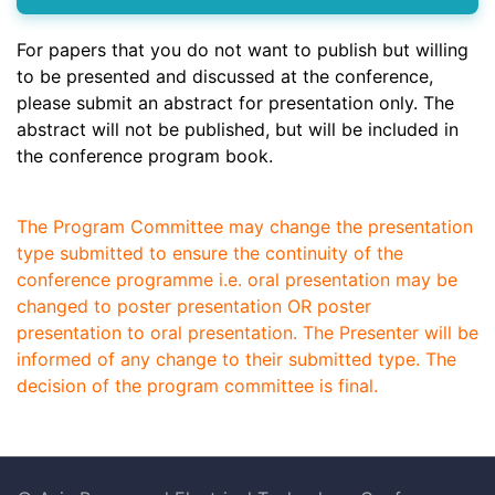
For papers that you do not want to publish but willing
to be presented and discussed at the conference,
please submit an abstract for presentation only. The
abstract will not be published, but will be included in
the conference program book.
The Program Committee may change the presentation
type submitted to ensure the continuity of the
conference programme i.e. oral presentation may be
changed to poster presentation OR poster
presentation to oral presentation. The Presenter will be
informed of any change to their submitted type. The
decision of the program committee is final.