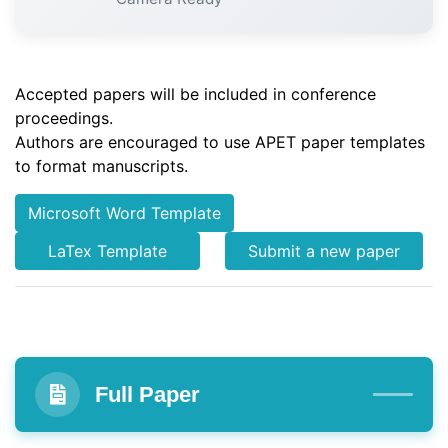
Accepted papers will be included in conference
proceedings.
Authors are encouraged to use APET paper templates
to format manuscripts.
Microsoft Word Template
LaTex Template
Submit a new paper
Full Paper